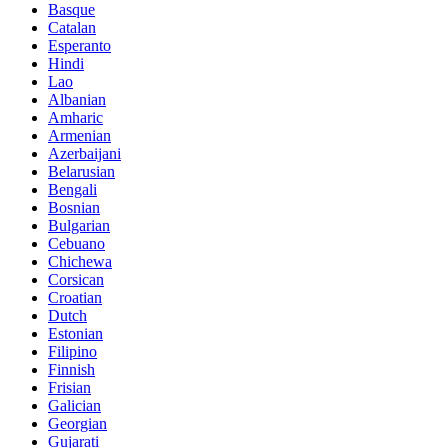
Basque
Catalan
Esperanto
Hindi
Lao
Albanian
Amharic
Armenian
Azerbaijani
Belarusian
Bengali
Bosnian
Bulgarian
Cebuano
Chichewa
Corsican
Croatian
Dutch
Estonian
Filipino
Finnish
Frisian
Galician
Georgian
Gujarati