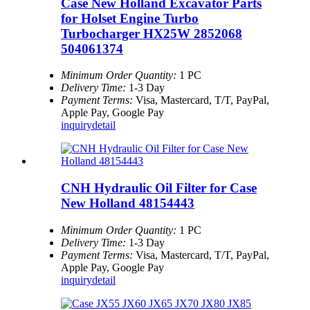
Case New Holland Excavator Parts
for Holset Engine Turbo
Turbocharger HX25W 2852068
504061374
Minimum Order Quantity:
1 PC
Delivery Time:
1-3 Day
Payment Terms:
Visa, Mastercard, T/T, PayPal,
Apple Pay, Google Pay
inquiry
detail
CNH Hydraulic Oil Filter for Case
New Holland 48154443
Minimum Order Quantity:
1 PC
Delivery Time:
1-3 Day
Payment Terms:
Visa, Mastercard, T/T, PayPal,
Apple Pay, Google Pay
inquiry
detail