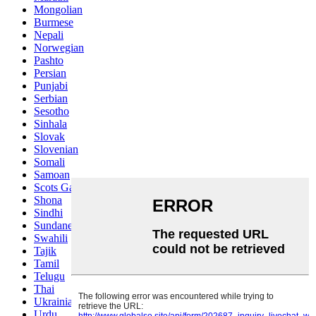
Mongolian
Burmese
Nepali
Norwegian
Pashto
Persian
Punjabi
Serbian
Sesotho
Sinhala
Slovak
Slovenian
Somali
Samoan
Scots Gaelic
Shona
Sindhi
Sundanese
Swahili
Tajik
Tamil
Telugu
Thai
Ukrainian
Urdu