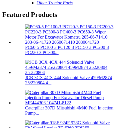
Other Tractor Parts
Featured Products
PC60-5 PC100-3 PC120-3 PC150-3 PC200-3
PC220-3 PC300...
JCB 3CX 4CX 444 Solenoid Valve 459/M2874
25/220804 4...
Caterpillar 307D Mitsubishi 4M40 Fuel Injection
Pump...