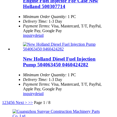
Engine Fuel Injector For Case New
Holland 500307714
Minimum Order Quantity:
1 PC
Delivery Time:
1-3 Day
Payment Terms:
Visa, Mastercard, T/T, PayPal,
Apple Pay, Google Pay
inquiry
detail
New Holland Diesel Fuel Injection
Pump 504063450 0460424282
Minimum Order Quantity:
1 PC
Delivery Time:
1-3 Day
Payment Terms:
Visa, Mastercard, T/T, PayPal,
Apple Pay, Google Pay
inquiry
detail
1
2
3
4
5
6
Next >
>>
Page 1 / 8