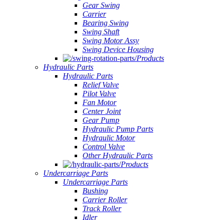
Gear Swing
Carrier
Bearing Swing
Swing Shaft
Swing Motor Assy
Swing Device Housing
Products
Hydraulic Parts
Hydraulic Parts
Relief Valve
Pilot Valve
Fan Motor
Center Joint
Gear Pump
Hydraulic Pump Parts
Hydraulic Motor
Control Valve
Other Hydraulic Parts
Products
Undercarriage Parts
Undercarriage Parts
Bushing
Carrier Roller
Track Roller
Idler