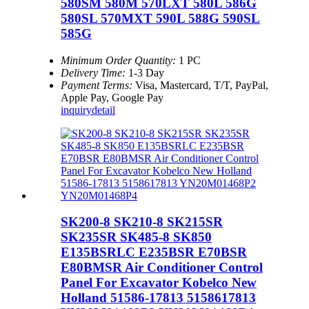
580SM 580M 570LXT 580L 586G
580SL 570MXT 590L 588G 590SL
585G
Minimum Order Quantity:
1 PC
Delivery Time:
1-3 Day
Payment Terms:
Visa, Mastercard, T/T, PayPal,
Apple Pay, Google Pay
inquiry
detail
SK200-8 SK210-8 SK215SR
SK235SR SK485-8 SK850
E135BSRLC E235BSR E70BSR
E80BMSR Air Conditioner Control
Panel For Excavator Kobelco New
Holland 51586-17813 5158617813