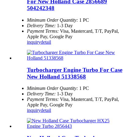
For New Holland Case 2856689
504242348
Minimum Order Quantity:
1 PC
Delivery Time:
1-3 Day
Payment Terms:
Visa, Mastercard, T/T, PayPal,
Apple Pay, Google Pay
inquiry
detail
Turbocharger Engine Turbo For Case
New Holland 51338568
Minimum Order Quantity:
1 PC
Delivery Time:
1-3 Day
Payment Terms:
Visa, Mastercard, T/T, PayPal,
Apple Pay, Google Pay
inquiry
detail