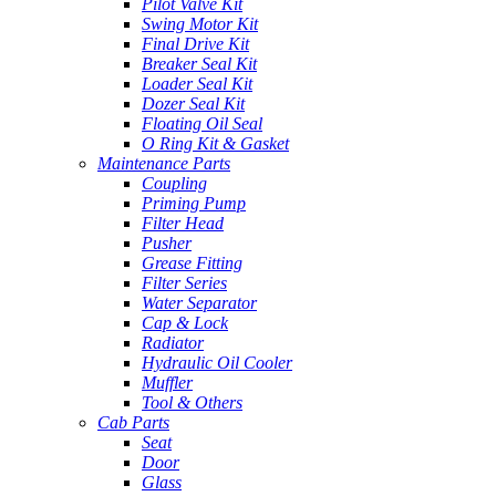
Pilot Valve Kit
Swing Motor Kit
Final Drive Kit
Breaker Seal Kit
Loader Seal Kit
Dozer Seal Kit
Floating Oil Seal
O Ring Kit & Gasket
Maintenance Parts
Coupling
Priming Pump
Filter Head
Pusher
Grease Fitting
Filter Series
Water Separator
Cap & Lock
Radiator
Hydraulic Oil Cooler
Muffler
Tool & Others
Cab Parts
Seat
Door
Glass