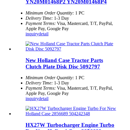
YN20M01468P2 YN20M01468P4
Minimum Order Quantity:
1 PC
Delivery Time:
1-3 Day
Payment Terms:
Visa, Mastercard, T/T, PayPal,
Apple Pay, Google Pay
inquiry
detail
New Holland Case Tractor Parts
Clutch Plate Disk Disc 5092797
Minimum Order Quantity:
1 PC
Delivery Time:
1-3 Day
Payment Terms:
Visa, Mastercard, T/T, PayPal,
Apple Pay, Google Pay
inquiry
detail
HX27W Turbocharger Engine Turbo