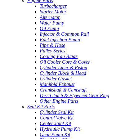
Engine Parts
Turbocharger
Starter Motor
Alternator
Water Pump
Oil Pump
Injector & Common Rail
Fuel Injection Pump
Pipe & Hose
Pulley Series
Cooling Fan Blade
Oil Cooler Core & Cover
Cylinder Liner & Piston
Cylinder Block & Head
Cylinder Gasket
Manifold Exhaust
Crankshaft & Camshaft
Disc Clutch & Flywheel Gear Ring
Other Engine Parts
Seal Kit Parts
Cylinder Seal Kit
Control Valve Kit
Center Joint Kit
Hydraulic Pump Kit
Gear Pump Kit