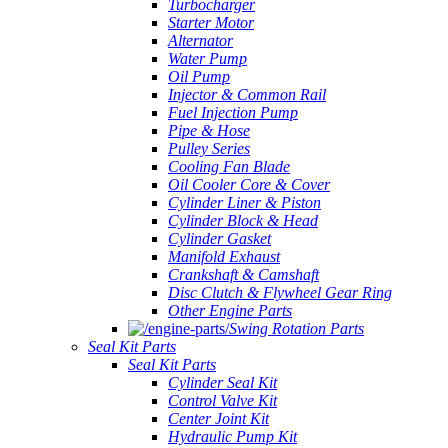
Turbocharger
Starter Motor
Alternator
Water Pump
Oil Pump
Injector & Common Rail
Fuel Injection Pump
Pipe & Hose
Pulley Series
Cooling Fan Blade
Oil Cooler Core & Cover
Cylinder Liner & Piston
Cylinder Block & Head
Cylinder Gasket
Manifold Exhaust
Crankshaft & Camshaft
Disc Clutch & Flywheel Gear Ring
Other Engine Parts
Swing Rotation Parts
Seal Kit Parts
Seal Kit Parts
Cylinder Seal Kit
Control Valve Kit
Center Joint Kit
Hydraulic Pump Kit