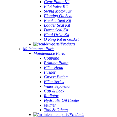
Gear Pump Kit
Pilot Valve Kit
Swing Motor Kit
Floating Oil Seal
Breaker Seal Kit
Loader Seal Kit
Dozer Seal Kit
Final Drive Kit
O Ring Kit & Gasket
Products
Maintenance Parts
Maintenance Parts
Coupling
Priming Pump
Filter Head
Pusher
Grease Fitting
Filter Series
Water Separator
Cap & Lock
Radiator
Hydraulic Oil Cooler
Muffler
Tool & Others
Products