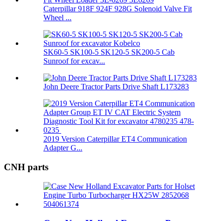
Caterpillar 918F 924F 928G Solenoid Valve Fit
Wheel ...
SK60-5 SK100-5 SK120-5 SK200-5 Cab
Sunroof for excav...
John Deere Tractor Parts Drive Shaft L173283
2019 Version Caterpillar ET4 Communication
Adapter G...
CNH parts