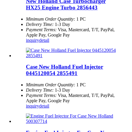
New Holland Case Turbocharger
HX25 Engine Turbo 2856443
Minimum Order Quantity:
1 PC
Delivery Time:
1-3 Day
Payment Terms:
Visa, Mastercard, T/T, PayPal,
Apple Pay, Google Pay
inquiry
detail
Case New Holland Fuel Injector
0445120054 2855491
Minimum Order Quantity:
1 PC
Delivery Time:
1-3 Day
Payment Terms:
Visa, Mastercard, T/T, PayPal,
Apple Pay, Google Pay
inquiry
detail