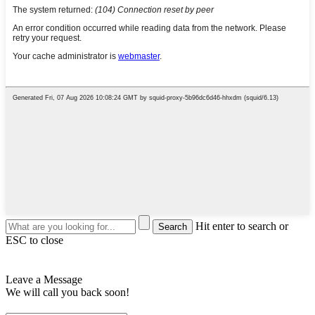
Hit enter to search or
ESC to close
Leave a Message
We will call you back soon!