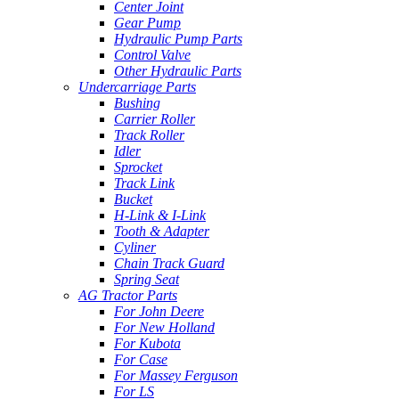
Center Joint
Gear Pump
Hydraulic Pump Parts
Control Valve
Other Hydraulic Parts
Undercarriage Parts
Bushing
Carrier Roller
Track Roller
Idler
Sprocket
Track Link
Bucket
H-Link & I-Link
Tooth & Adapter
Cyliner
Chain Track Guard
Spring Seat
AG Tractor Parts
For John Deere
For New Holland
For Kubota
For Case
For Massey Ferguson
For LS