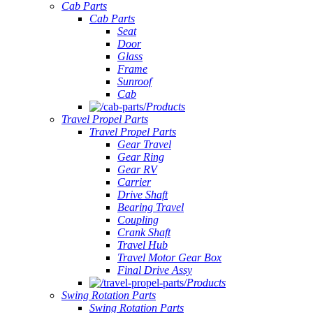
Cab Parts
Cab Parts
Seat
Door
Glass
Frame
Sunroof
Cab
Products
Travel Propel Parts
Travel Propel Parts
Gear Travel
Gear Ring
Gear RV
Carrier
Drive Shaft
Bearing Travel
Coupling
Crank Shaft
Travel Hub
Travel Motor Gear Box
Final Drive Assy
Products
Swing Rotation Parts
Swing Rotation Parts