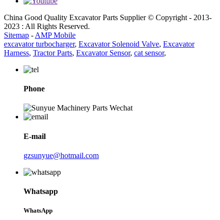
China Good Quality Excavator Parts Supplier © Copyright - 2013-
2023 : All Rights Reserved.
Sitemap
-
AMP Mobile
excavator turbocharger
,
Excavator Solenoid Valve
,
Excavator
Harness
,
Tractor Parts
,
Excavator Sensor
,
cat sensor
,
Phone
E-mail
gzsunyue@hotmail.com
Whatsapp
WhatsApp