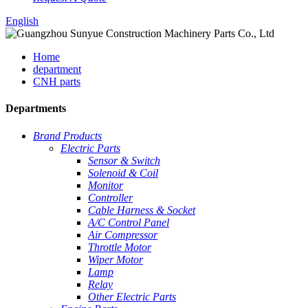
English
Home
department
CNH parts
Departments
Brand Products
Electric Parts
Sensor & Switch
Solenoid & Coil
Monitor
Controller
Cable Harness & Socket
A/C Control Panel
Air Compressor
Throttle Motor
Wiper Motor
Lamp
Relay
Other Electric Parts