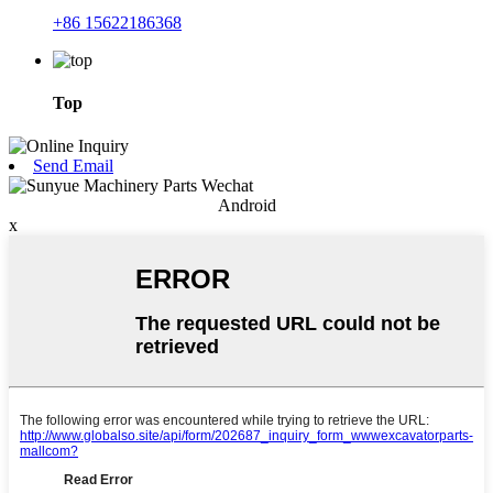
+86 15622186368
Top
Send Email
Android
x