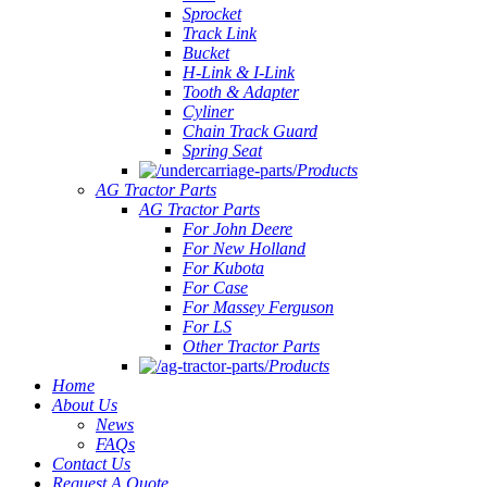
Sprocket
Track Link
Bucket
H-Link & I-Link
Tooth & Adapter
Cyliner
Chain Track Guard
Spring Seat
Products
AG Tractor Parts
AG Tractor Parts
For John Deere
For New Holland
For Kubota
For Case
For Massey Ferguson
For LS
Other Tractor Parts
Products
Home
About Us
News
FAQs
Contact Us
Request A Quote