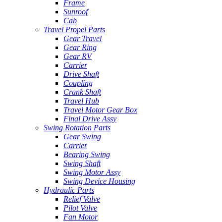
Frame
Sunroof
Cab
Travel Propel Parts
Gear Travel
Gear Ring
Gear RV
Carrier
Drive Shaft
Coupling
Crank Shaft
Travel Hub
Travel Motor Gear Box
Final Drive Assy
Swing Rotation Parts
Gear Swing
Carrier
Bearing Swing
Swing Shaft
Swing Motor Assy
Swing Device Housing
Hydraulic Parts
Relief Valve
Pilot Valve
Fan Motor