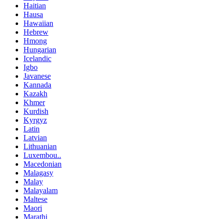
Haitian
Hausa
Hawaiian
Hebrew
Hmong
Hungarian
Icelandic
Igbo
Javanese
Kannada
Kazakh
Khmer
Kurdish
Kyrgyz
Latin
Latvian
Lithuanian
Luxembou..
Macedonian
Malagasy
Malay
Malayalam
Maltese
Maori
Marathi