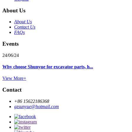
About Us
About Us
Contact Us
FAQs
Events
24/06/24
Why choose Shunyue for excavator parts, h...
View More+
Contact
+86 15622186368
gzsunyue@hotmail.com