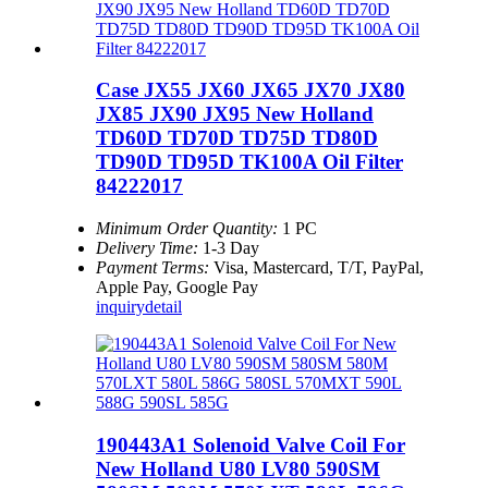
Case JX55 JX60 JX65 JX70 JX80
JX85 JX90 JX95 New Holland
TD60D TD70D TD75D TD80D
TD90D TD95D TK100A Oil Filter
84222017
Minimum Order Quantity:
1 PC
Delivery Time:
1-3 Day
Payment Terms:
Visa, Mastercard, T/T, PayPal,
Apple Pay, Google Pay
inquiry
detail
190443A1 Solenoid Valve Coil For
New Holland U80 LV80 590SM