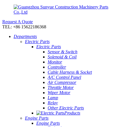
Request A Quote
TEL: +86 15622186368
Departments
Electric Parts
Electric Parts
Sensor & Switch
Solenoid & Coil
Monitor
Controller
Cable Harness & Socket
A/C Control Panel
Air Compressor
Throttle Motor
Wiper Motor
Lamp
Relay
Other Electric Parts
Products
Engine Parts
Engine Parts