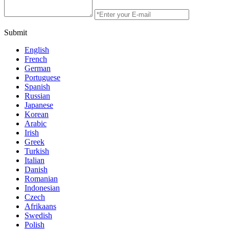
Submit
English
French
German
Portuguese
Spanish
Russian
Japanese
Korean
Arabic
Irish
Greek
Turkish
Italian
Danish
Romanian
Indonesian
Czech
Afrikaans
Swedish
Polish