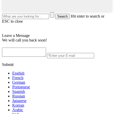
Hit enter to search or
ESC to close
Leave a Message
We will call you back soon!
Submit
English
French
German
Portuguese
Spanish
Russian
Japanese
Korean
Arabic