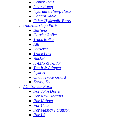
Center Joint
Gear Pump
Hydraulic Pump Parts
Control Valve
Other Hydraulic Parts
Undercarriage Parts
Bushing
Carrier Roller
Track Roller
Idler
Sprocket
Track Link
Bucket
H-Link & I-Link
Tooth & Adapter
Cyliner
Chain Track Guard
Spring Seat
AG Tractor Parts
For John Deere
For New Holland
For Kubota
For Case
For Massey Ferguson
For LS