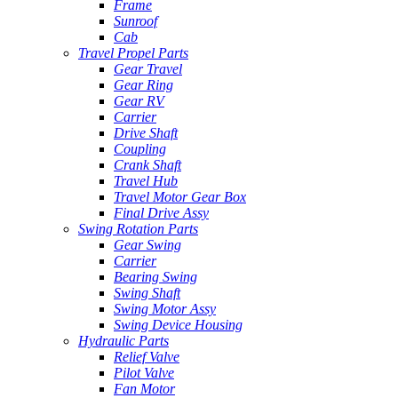
Frame
Sunroof
Cab
Travel Propel Parts
Gear Travel
Gear Ring
Gear RV
Carrier
Drive Shaft
Coupling
Crank Shaft
Travel Hub
Travel Motor Gear Box
Final Drive Assy
Swing Rotation Parts
Gear Swing
Carrier
Bearing Swing
Swing Shaft
Swing Motor Assy
Swing Device Housing
Hydraulic Parts
Relief Valve
Pilot Valve
Fan Motor