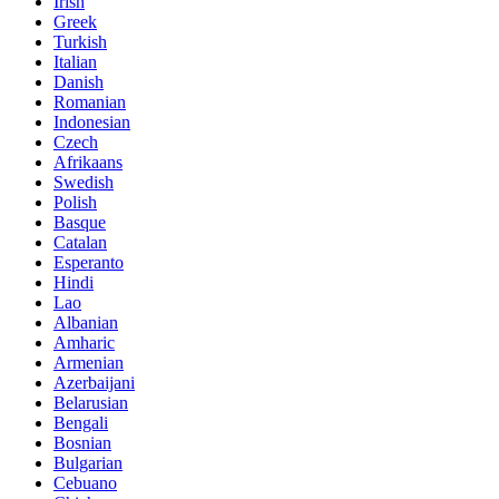
Irish
Greek
Turkish
Italian
Danish
Romanian
Indonesian
Czech
Afrikaans
Swedish
Polish
Basque
Catalan
Esperanto
Hindi
Lao
Albanian
Amharic
Armenian
Azerbaijani
Belarusian
Bengali
Bosnian
Bulgarian
Cebuano