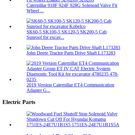
Caterpillar 918F 924F 928G Solenoid Valve Fit
Wheel ...
SK60-5 SK100-5 SK120-5 SK200-5 Cab
Sunroof for excav...
John Deere Tractor Parts Drive Shaft L173283
2019 Version Caterpillar ET4 Communication
Adapter G...
Electric Parts