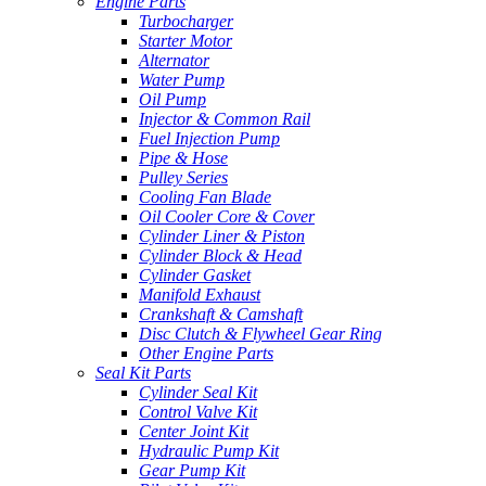
Engine Parts
Turbocharger
Starter Motor
Alternator
Water Pump
Oil Pump
Injector & Common Rail
Fuel Injection Pump
Pipe & Hose
Pulley Series
Cooling Fan Blade
Oil Cooler Core & Cover
Cylinder Liner & Piston
Cylinder Block & Head
Cylinder Gasket
Manifold Exhaust
Crankshaft & Camshaft
Disc Clutch & Flywheel Gear Ring
Other Engine Parts
Seal Kit Parts
Cylinder Seal Kit
Control Valve Kit
Center Joint Kit
Hydraulic Pump Kit
Gear Pump Kit