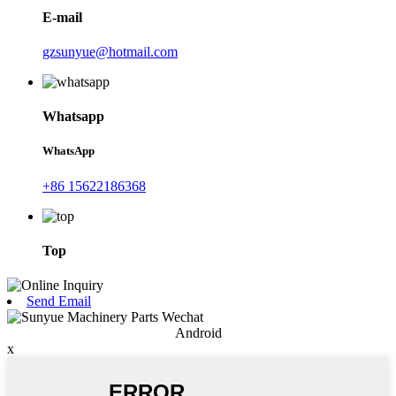
E-mail
gzsunyue@hotmail.com
Whatsapp
WhatsApp
+86 15622186368
Top
Send Email
Android
x