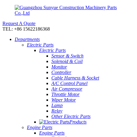
Request A Quote
TEL: +86 15622186368
Departments
Electric Parts
Electric Parts
Sensor & Switch
Solenoid & Coil
Monitor
Controller
Cable Harness & Socket
A/C Control Panel
Air Compressor
Throttle Motor
Wiper Motor
Lamp
Relay
Other Electric Parts
Products
Engine Parts
Engine Parts