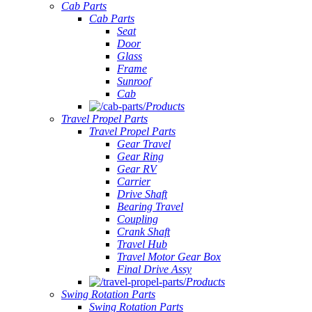
Cab Parts
Cab Parts
Seat
Door
Glass
Frame
Sunroof
Cab
Products
Travel Propel Parts
Travel Propel Parts
Gear Travel
Gear Ring
Gear RV
Carrier
Drive Shaft
Bearing Travel
Coupling
Crank Shaft
Travel Hub
Travel Motor Gear Box
Final Drive Assy
Products
Swing Rotation Parts
Swing Rotation Parts