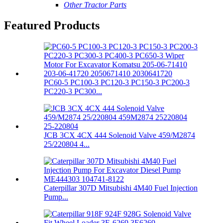
Other Tractor Parts
Featured Products
PC60-5 PC100-3 PC120-3 PC150-3 PC200-3
PC220-3 PC300...
JCB 3CX 4CX 444 Solenoid Valve 459/M2874
25/220804 4...
Caterpillar 307D Mitsubishi 4M40 Fuel Injection
Pump...