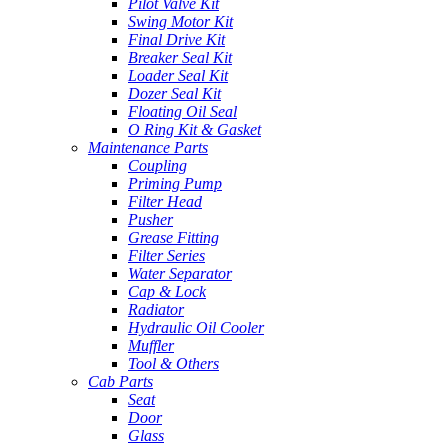
Pilot Valve Kit
Swing Motor Kit
Final Drive Kit
Breaker Seal Kit
Loader Seal Kit
Dozer Seal Kit
Floating Oil Seal
O Ring Kit & Gasket
Maintenance Parts
Coupling
Priming Pump
Filter Head
Pusher
Grease Fitting
Filter Series
Water Separator
Cap & Lock
Radiator
Hydraulic Oil Cooler
Muffler
Tool & Others
Cab Parts
Seat
Door
Glass