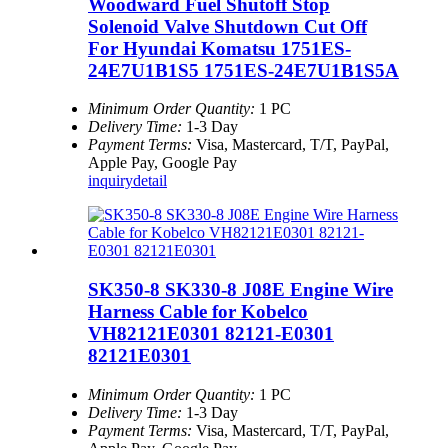
Woodward Fuel Shutoff Stop
Solenoid Valve Shutdown Cut Off
For Hyundai Komatsu 1751ES-
24E7U1B1S5 1751ES-24E7U1B1S5A
Minimum Order Quantity:
1 PC
Delivery Time:
1-3 Day
Payment Terms:
Visa, Mastercard, T/T, PayPal,
Apple Pay, Google Pay
inquiry
detail
SK350-8 SK330-8 J08E Engine Wire
Harness Cable for Kobelco
VH82121E0301 82121-E0301
82121E0301
Minimum Order Quantity:
1 PC
Delivery Time:
1-3 Day
Payment Terms:
Visa, Mastercard, T/T, PayPal,