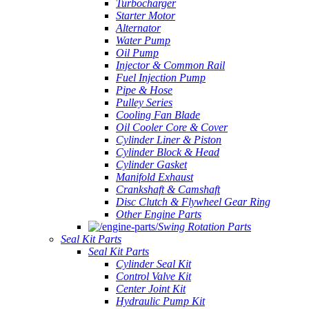
Turbocharger
Starter Motor
Alternator
Water Pump
Oil Pump
Injector & Common Rail
Fuel Injection Pump
Pipe & Hose
Pulley Series
Cooling Fan Blade
Oil Cooler Core & Cover
Cylinder Liner & Piston
Cylinder Block & Head
Cylinder Gasket
Manifold Exhaust
Crankshaft & Camshaft
Disc Clutch & Flywheel Gear Ring
Other Engine Parts
Swing Rotation Parts
Seal Kit Parts
Seal Kit Parts
Cylinder Seal Kit
Control Valve Kit
Center Joint Kit
Hydraulic Pump Kit