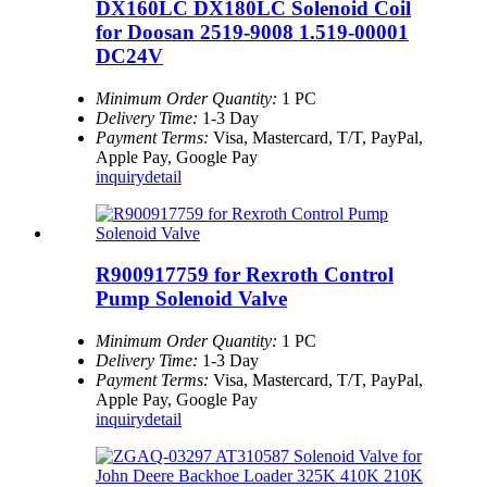
DX160LC DX180LC Solenoid Coil
for Doosan 2519-9008 1.519-00001
DC24V
Minimum Order Quantity:
1 PC
Delivery Time:
1-3 Day
Payment Terms:
Visa, Mastercard, T/T, PayPal,
Apple Pay, Google Pay
inquiry
detail
R900917759 for Rexroth Control
Pump Solenoid Valve
Minimum Order Quantity:
1 PC
Delivery Time:
1-3 Day
Payment Terms:
Visa, Mastercard, T/T, PayPal,
Apple Pay, Google Pay
inquiry
detail