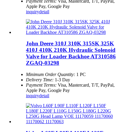
Payment Terms:
Visa, Mastercard, T/T, PayPal,
Apple Pay, Google Pay
inquiry
detail
John Deere 310J 310K 315SK 325K
410J 410K 210K Hydraulic Solenoid
Valve for Loader Backhoe AT310586
ZGAQ-03298
Minimum Order Quantity:
1 PC
Delivery Time:
1-3 Day
Payment Terms:
Visa, Mastercard, T/T, PayPal,
Apple Pay, Google Pay
inquiry
detail