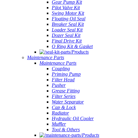
Gear Pump Kit
Pilot Valve Kit
Swing Motor Kit
Floating Oil Seal
Breaker Seal Kit
Loader Seal Kit
Dozer Seal Kit
Final Drive Kit
O Ring Kit & Gasket
Products
Maintenance Parts
Maintenance Parts
Coupling
Priming Pump
Filter Head
Pusher
Grease Fitting
Filter Series
Water Separator
Cap & Lock
Radiator
Hydraulic Oil Cooler
Muffler
Tool & Others
Products