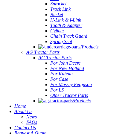
Sprocket
Track Link
Bucket
H-Link & I-Link
Tooth & Adapter
Cyliner
Chain Track Guard
Spring Seat
Products
AG Tractor Parts
AG Tractor Parts
For John Deere
For New Holland
For Kubota
For Case
For Massey Ferguson
For LS
Other Tractor Parts
Products
Home
About Us
News
FAQs
Contact Us
Request A Quote