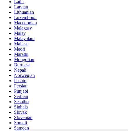
Latin
Latvian
Lithuanian
Luxembou..
Macedonian
Malagasy
Malay
Malayalam
Maltese
Maori
Marathi
Mongolian
Burmese
Nepali
Norwegian
Pashto
Persian
Punjabi
Serbian
Sesotho
Sinhala
Slovak
Slovenian
Somali
Samoan