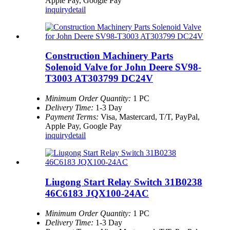
Apple Pay, Google Pay
inquiry
detail
Construction Machinery Parts
Solenoid Valve for John Deere SV98-
T3003 AT303799 DC24V
Minimum Order Quantity:
1 PC
Delivery Time:
1-3 Day
Payment Terms:
Visa, Mastercard, T/T, PayPal,
Apple Pay, Google Pay
inquiry
detail
Liugong Start Relay Switch 31B0238
46C6183 JQX100-24AC
Minimum Order Quantity:
1 PC
Delivery Time:
1-3 Day