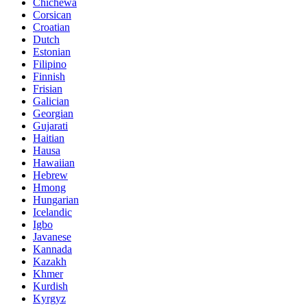
Chichewa
Corsican
Croatian
Dutch
Estonian
Filipino
Finnish
Frisian
Galician
Georgian
Gujarati
Haitian
Hausa
Hawaiian
Hebrew
Hmong
Hungarian
Icelandic
Igbo
Javanese
Kannada
Kazakh
Khmer
Kurdish
Kyrgyz