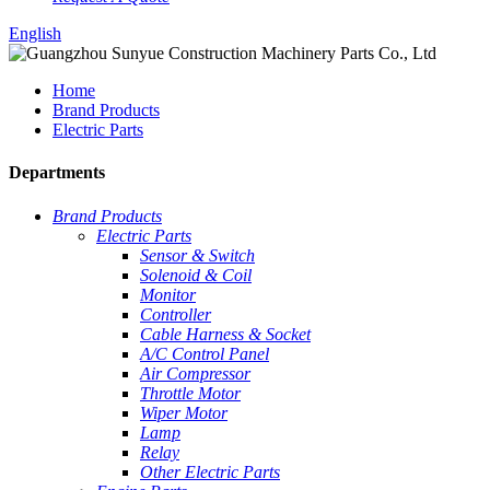
English
Home
Brand Products
Electric Parts
Departments
Brand Products
Electric Parts
Sensor & Switch
Solenoid & Coil
Monitor
Controller
Cable Harness & Socket
A/C Control Panel
Air Compressor
Throttle Motor
Wiper Motor
Lamp
Relay
Other Electric Parts