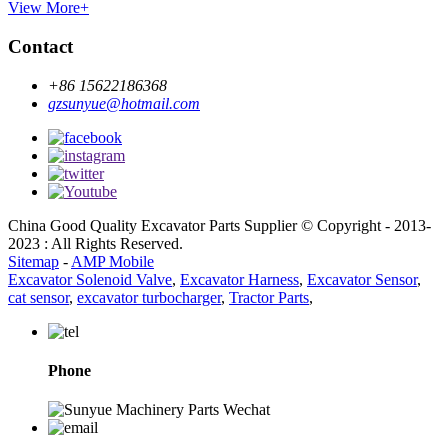
View More+
Contact
+86 15622186368
gzsunyue@hotmail.com
China Good Quality Excavator Parts Supplier © Copyright - 2013-
2023 : All Rights Reserved.
Sitemap
-
AMP Mobile
Excavator Solenoid Valve
,
Excavator Harness
,
Excavator Sensor
,
cat sensor
,
excavator turbocharger
,
Tractor Parts
,
Phone