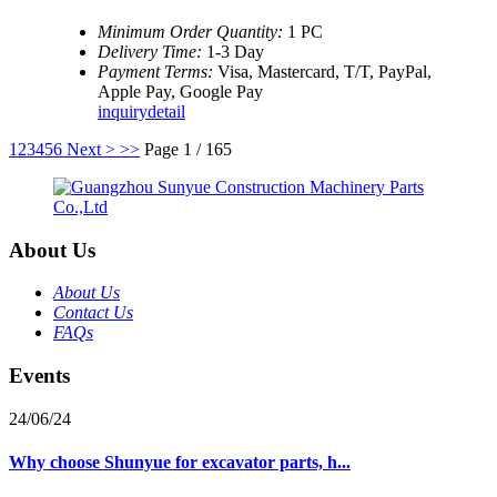
Minimum Order Quantity:
1 PC
Delivery Time:
1-3 Day
Payment Terms:
Visa, Mastercard, T/T, PayPal,
Apple Pay, Google Pay
inquiry
detail
1
2
3
4
5
6
Next >
>>
Page 1 / 165
About Us
About Us
Contact Us
FAQs
Events
24/06/24
Why choose Shunyue for excavator parts, h...