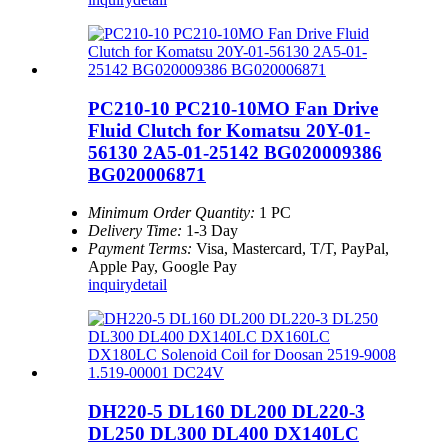
PC210-10 PC210-10MO Fan Drive
Fluid Clutch for Komatsu 20Y-01-
56130 2A5-01-25142 BG020009386
BG020006871
Minimum Order Quantity:
1 PC
Delivery Time:
1-3 Day
Payment Terms:
Visa, Mastercard, T/T, PayPal,
Apple Pay, Google Pay
inquiry
detail
DH220-5 DL160 DL200 DL220-3
DL250 DL300 DL400 DX140LC