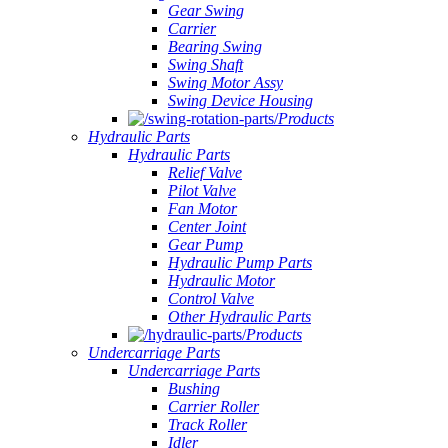
Gear Swing
Carrier
Bearing Swing
Swing Shaft
Swing Motor Assy
Swing Device Housing
Products
Hydraulic Parts
Hydraulic Parts
Relief Valve
Pilot Valve
Fan Motor
Center Joint
Gear Pump
Hydraulic Pump Parts
Hydraulic Motor
Control Valve
Other Hydraulic Parts
Products
Undercarriage Parts
Undercarriage Parts
Bushing
Carrier Roller
Track Roller
Idler