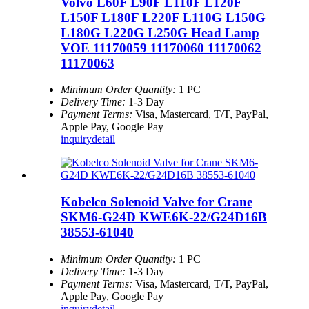
Volvo L60F L90F L110F L120F
L150F L180F L220F L110G L150G
L180G L220G L250G Head Lamp
VOE 11170059 11170060 11170062
11170063
Minimum Order Quantity:
1 PC
Delivery Time:
1-3 Day
Payment Terms:
Visa, Mastercard, T/T, PayPal,
Apple Pay, Google Pay
inquiry
detail
Kobelco Solenoid Valve for Crane
SKM6-G24D KWE6K-22/G24D16B
38553-61040
Minimum Order Quantity:
1 PC
Delivery Time:
1-3 Day
Payment Terms:
Visa, Mastercard, T/T, PayPal,
Apple Pay, Google Pay
inquiry
detail