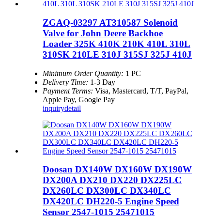
ZGAQ-03297 AT310587 Solenoid
Valve for John Deere Backhoe
Loader 325K 410K 210K 410L 310L
310SK 210LE 310J 315SJ 325J 410J
Minimum Order Quantity:
1 PC
Delivery Time:
1-3 Day
Payment Terms:
Visa, Mastercard, T/T, PayPal,
Apple Pay, Google Pay
inquiry
detail
Doosan DX140W DX160W DX190W
DX200A DX210 DX220 DX225LC
DX260LC DX300LC DX340LC
DX420LC DH220-5 Engine Speed
Sensor 2547-1015 25471015